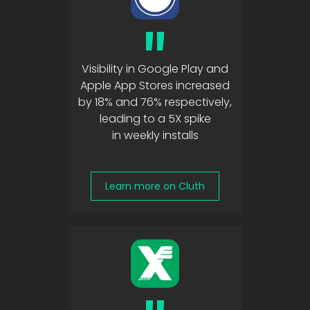
"
Visibility in Google Play and
Apple App Stores increased
by 18% and 76% respectively,
leading to a 5X spike
in weekly installs
Learn more on Cluth