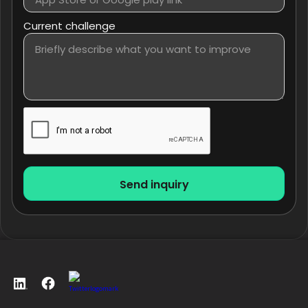
Current challenge