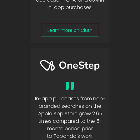
in-app purchases.
Learn more on Cluth
"
In-app purchases from non-
branded searches on the
Apple App Store grew 2.65
times compared to the 5-
month period prior
to Topanda’s work.