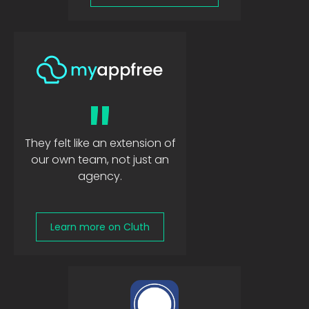
"
They felt like an extension of
our own team, not just an
agency.
Learn more on Cluth