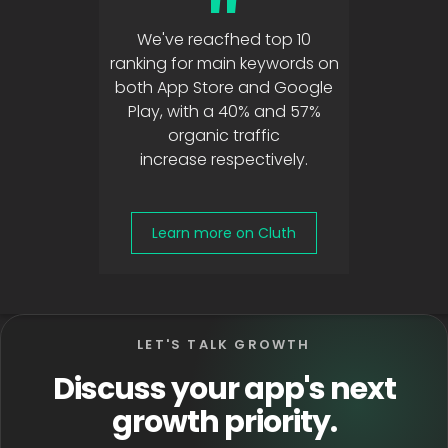
"
We've reacfhed top 10
ranking for main keywords on
both App Store and Google
Play, with a 40% and 57%
organic traffic
increase respectively.
Learn more on Cluth
LET'S TALK GROWTH
Discuss your app's next
growth priority.