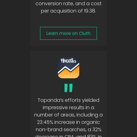
conversion rate, and a cost
per acquisition of 19.38.
Learn more on Cluth
"
Topanda’s efforts yielded
impressive results in a
number of areas, including a
23.45% increase in organic
non-brand searches, a 32%
decrease in CPA, and 83% in