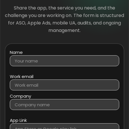
Share the app, the service you need, and the
challenge you are working on. The form is structured
for ASO, Apple Ads, mobile UA, audits, and ongoing
management.
Name
Work email
Company
App Link