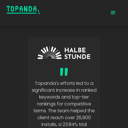
"
Topanda's efforts led to a
significant increase in ranked
keywords and top-tier
rankings for competitive
terms. The team helped the
client reach over 26,900
installs, a 23.84% trial