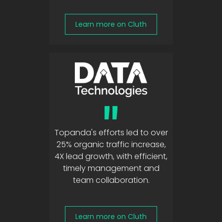
Learn more on Cluth
"
Topanda's efforts led to over
25% organic traffic increase,
4X lead growth, with efficient,
timely management and
team collaboration.
Learn more on Cluth