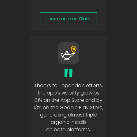
Learn more on Cluth
"
Thanks to Topanda's efforts,
the app's visibility grew by
31% on the App Store and by
13% on the Google Play Store,
generating almost triple
organic installs
on both platforms.